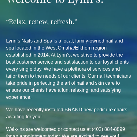
“Relax, renew, refresh.”
Lynn’s Nails and Spa is a local, family-owned nail and
spa located in the West Omaha/Elkhorn region
established in 2014. At Lynn’s, we strive to provide the
best customer service and satisfaction to our loyal clients
every single day. We have a plethora of services and
tailor them to the needs of our clients. Our nail technicians
take pride in perfecting the art of nail and skin care to
ensure our clients have a fun, relaxing, and satisfying
experience.
We have recently installed BRAND new pedicure chairs
awaiting for you!
Walk-ins are welcomed or contact us at (402) 884-8899
for an appointment today. We are excited to see you!