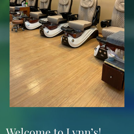
Welcome to Lynn’s!