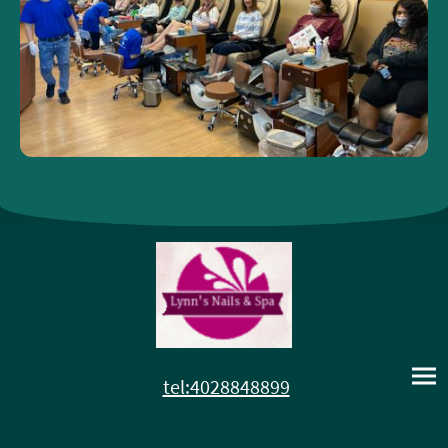
tel:4028848899