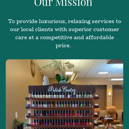
Our Mission
To provide luxurious, relaxing services to
our local clients with superior customer
care at a competitive and affordable
price.